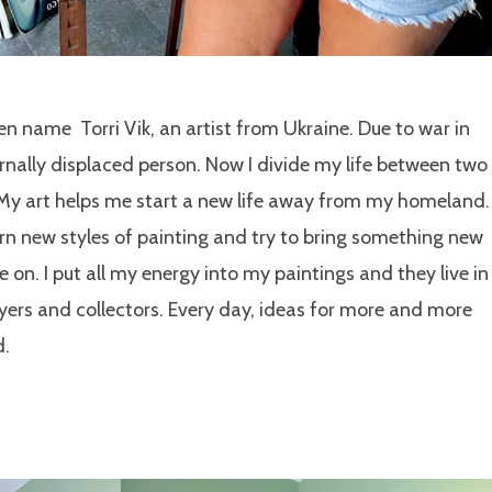
en name Torri Vik, an artist from Ukraine. Due to war in
rnally displaced person. Now I divide my life between two
 My art helps me start a new life away from my homeland. 
rn new styles of painting and try to bring something new
e on. I put all my energy into my paintings and they live in
ers and collectors. Every day, ideas for more and more
ad.