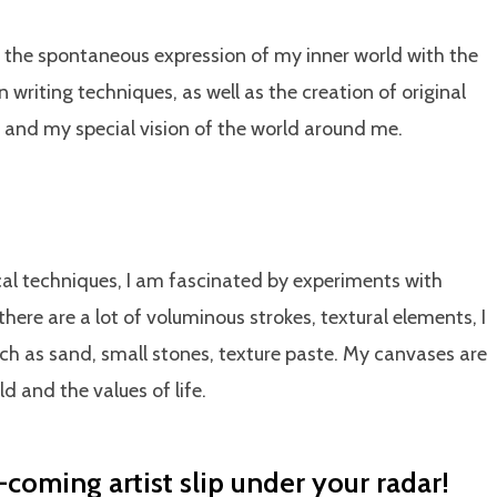
n the spontaneous expression of my inner world with the
writing techniques, as well as the creation of original
 and my special vision of the world around me.
ical techniques, I am fascinated by experiments with
there are a lot of voluminous strokes, textural elements, I
such as sand, small stones, texture paste. My canvases are
d and the values ​​of life.
-coming artist slip under your radar!