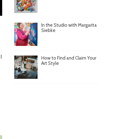
In the Studio with Margarita
Siebke
I
How to Find and Claim Your
Art Style