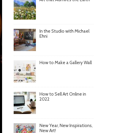
In the Studio with Michael
Ehni
How to Make a Gallery Wall
How to Sell Art Online in
2022
New Year, New Inspirations,
New Art!