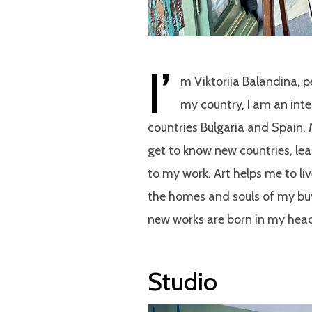
I’
m Viktoriia Balandina, p
my country, I am an inte
countries Bulgaria and Spain.
get to know new countries, lea
to my work. Art helps me to liv
the homes and souls of my buy
new works are born in my he
Studio