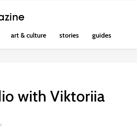
azine
art & culture
stories
guides
io with Viktoriia
AD