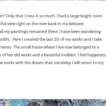
r? Only that I miss it so much. I had a large bright room
tiful view right on the river bank in my beloved
 all my paintings remained there. I have been wandering
nths. Here I created the last 20 of my works and I take
ents. The small house where I live now belonged to a
of her old works and a beautiful molbert. I feel happines
ew works with the dream that someday I will return to my