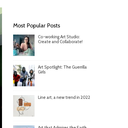
Most Popular Posts
Co-working Art Studio:
Create and Collaborate!
Art Spotlight: The Guerrilla
Girls
Line art, a new trend in 2022
Art that Admires the Earth