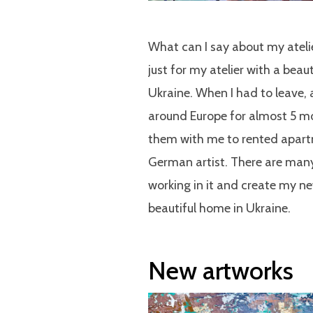
What can I say about my atelie
just for my atelier with a beau
Ukraine. When I had to leave,
around Europe for almost 5 mo
them with me to rented apartm
German artist. There are many 
working in it and create my n
beautiful home in Ukraine.
New artworks