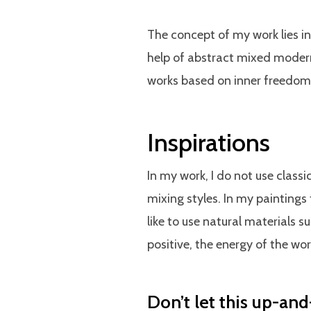
The concept of my work lies i
help of abstract mixed modern 
works based on inner freedom
Inspirations
In my work, I do not use class
mixing styles. In my paintings 
like to use natural materials 
positive, the energy of the worl
Don’t let this up-and