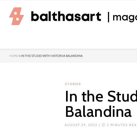
| mag
HOME
»
IN THE STUDIO WITH VIKTORIIA BALANDINA
STORIES
In the Stud
Balandina
AUGUST 29, 2022
/
2 MINUTES RE