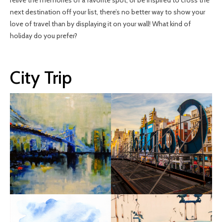
relive the memories of a favorite spot, or be inspired to cross the
next destination off your list, there’s no better way to show your
love of travel than by displaying it on your wall! What kind of
holiday do you prefer?
City Trip