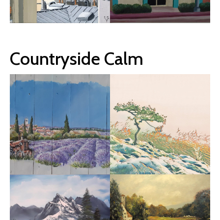
Countryside Calm