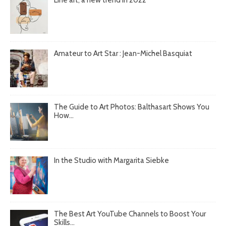
Amateur to Art Star : Jean-Michel Basquiat
The Guide to Art Photos: Balthasart Shows You
How...
In the Studio with Margarita Siebke
The Best Art YouTube Channels to Boost Your
Skills...