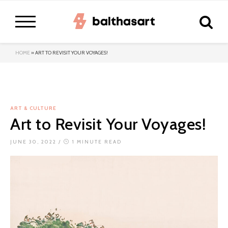
HOME
»
ART TO REVISIT YOUR VOYAGES!
ART & CULTURE
Art to Revisit Your Voyages!
JUNE 30, 2022
/
1 MINUTE READ