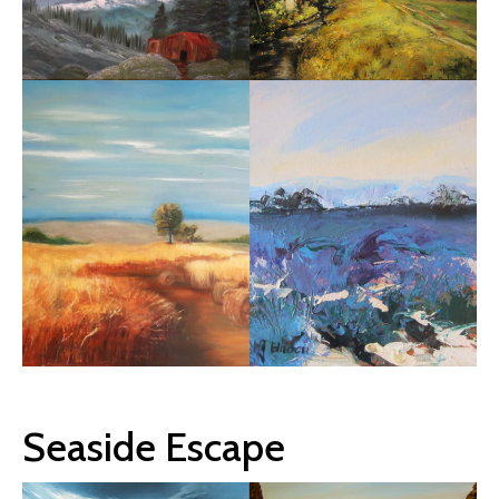
Seaside Escape