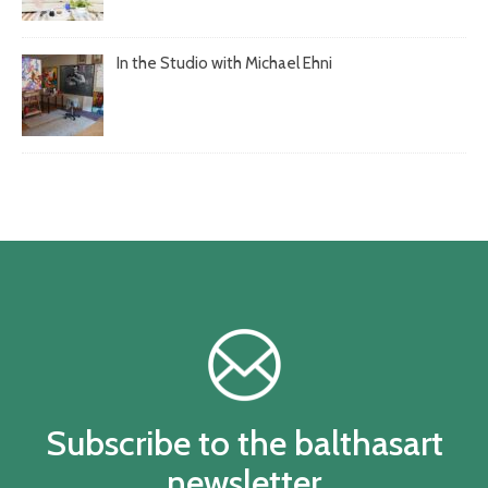
In the Studio with Michael Ehni
Subscribe to the balthasart
newsletter