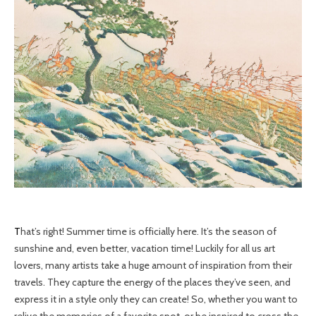
That’s right! Summer time is officially here. It’s the season of
sunshine and, even better, vacation time! Luckily for all us art
lovers, many artists take a huge amount of inspiration from their
travels. They capture the energy of the places they’ve seen, and
express it in a style only they can create! So, whether you want to