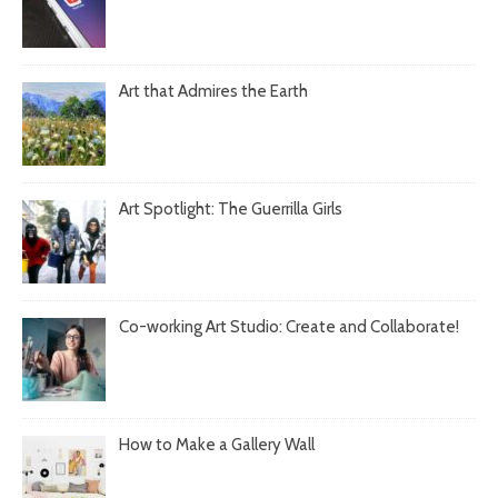
Art that Admires the Earth
Art Spotlight: The Guerrilla Girls
Co-working Art Studio: Create and Collaborate!
How to Make a Gallery Wall