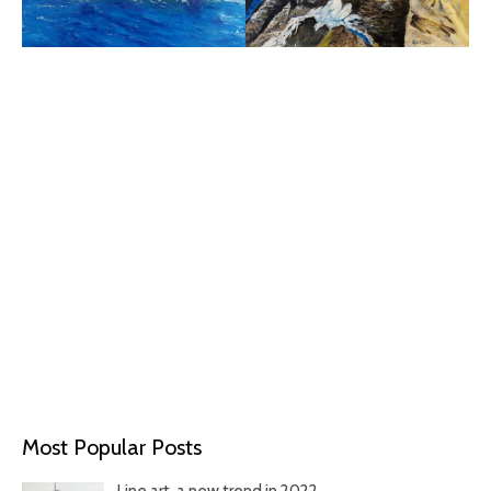
Most Popular Posts
Line art, a new trend in 2022