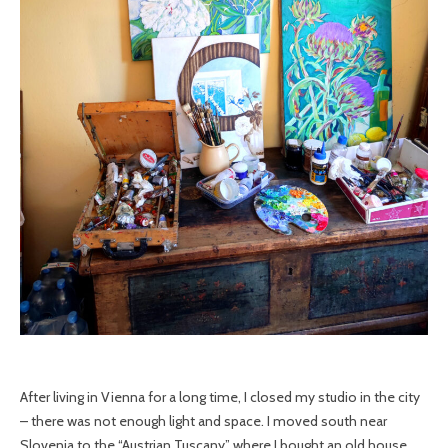
After living in Vienna for a long time, I closed my studio in the city
– there was not enough light and space. I moved south near
Slovenia to the “Austrian Tuscany” where I bought an old house