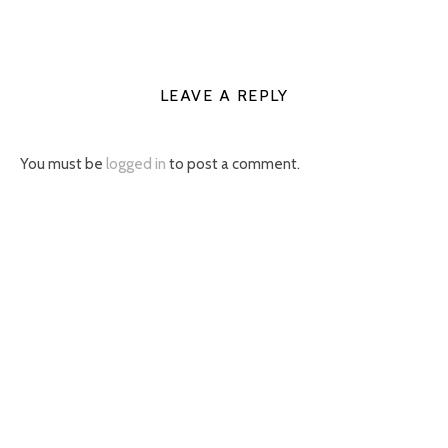
LEAVE A REPLY
You must be
logged in
to post a comment.