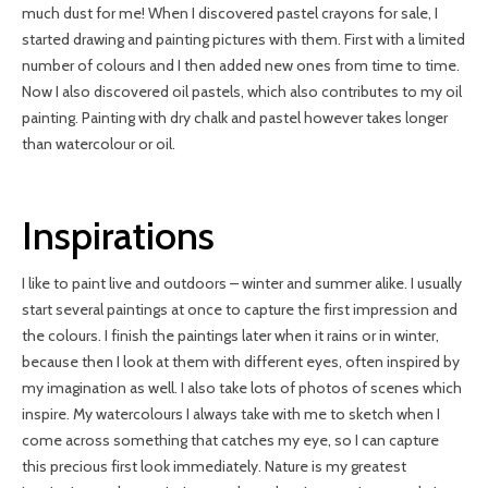
much dust for me! When I discovered pastel crayons for sale, I
started drawing and painting pictures with them. First with a limited
number of colours and I then added new ones from time to time.
Now I also discovered oil pastels, which also contributes to my oil
painting. Painting with dry chalk and pastel however takes longer
than watercolour or oil.
Inspirations
I like to paint live and outdoors – winter and summer alike. I usually
start several paintings at once to capture the first impression and
the colours. I finish the paintings later when it rains or in winter,
because then I look at them with different eyes, often inspired by
my imagination as well. I also take lots of photos of scenes which
inspire. My watercolours I always take with me to sketch when I
come across something that catches my eye, so I can capture
this precious first look immediately. Nature is my greatest