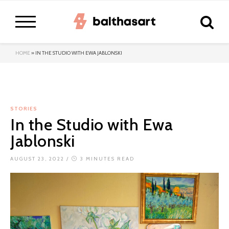
HOME
»
IN THE STUDIO WITH EWA JABLONSKI
STORIES
In the Studio with Ewa
Jablonski
AUGUST 23, 2022
/
3 MINUTES READ