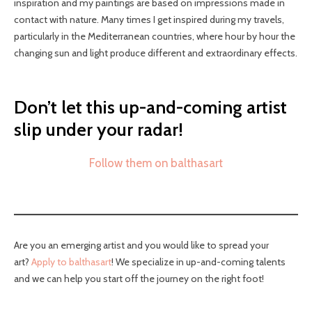
inspiration and my paintings are based on impressions made in
contact with nature. Many times I get inspired during my travels,
particularly in the Mediterranean countries, where hour by hour the
changing sun and light produce different and extraordinary effects.
Don’t let this up-and-coming artist
slip under your radar!
Follow them on balthasart
Are you an emerging artist and you would like to spread your
art?
Apply to balthasart
! We specialize in up-and-coming talents
and we can help you start off the journey on the right foot!