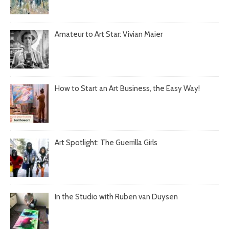
Amateur to Art Star: Vivian Maier
How to Start an Art Business, the Easy Way!
Art Spotlight: The Guerrilla Girls
In the Studio with Ruben van Duysen