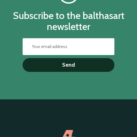
Subscribe to the balthasart
newsletter