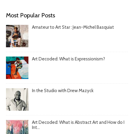
Most Popular Posts
Amateur to Art Star : Jean-Michel Basquiat
Art Decoded: What is Expressionism?
In the Studio with Drew Mazyck
Art Decoded: What is Abstract Art and How do I
Int...