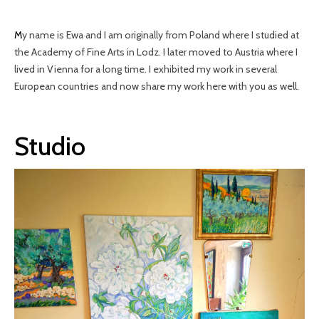
My name is Ewa and I am originally from Poland where I studied at
the Academy of Fine Arts in Lodz. I later moved to Austria where I
lived in Vienna for a long time. I exhibited my work in several
European countries and now share my work here with you as well.
Studio