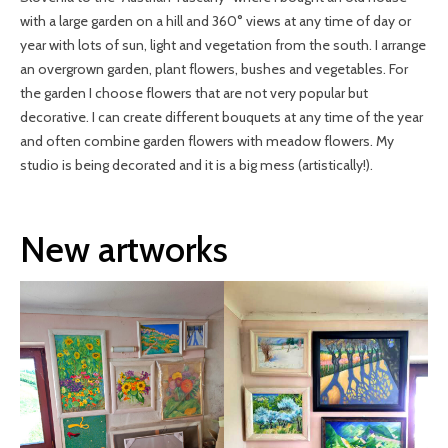
with a large garden on a hill and 360° views at any time of day or
year with lots of sun, light and vegetation from the south. I arrange
an overgrown garden, plant flowers, bushes and vegetables. For
the garden I choose flowers that are not very popular but
decorative. I can create different bouquets at any time of the year
and often combine garden flowers with meadow flowers. My
studio is being decorated and it is a big mess (artistically!).
New artworks