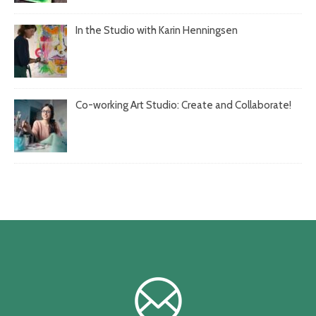
In the Studio with Karin Henningsen
Co-working Art Studio: Create and Collaborate!