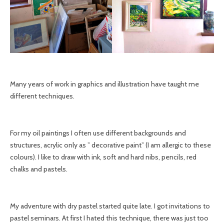
Many years of work in graphics and illustration have taught me
different techniques.
For my oil paintings I often use different backgrounds and
structures, acrylic only as ” decorative paint” (I am allergic to these
colours). I like to draw with ink, soft and hard nibs, pencils, red
chalks and pastels.
My adventure with dry pastel started quite late. I got invitations to
pastel seminars. At first I hated this technique, there was just too