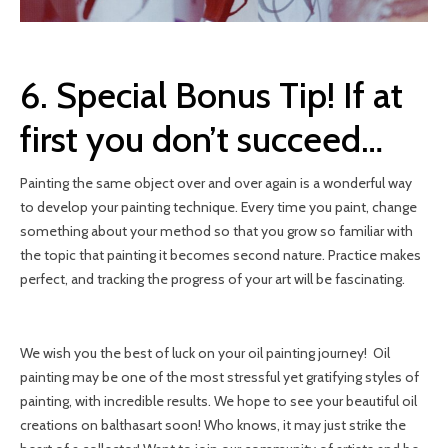
6. Special Bonus Tip! If at
first you don’t succeed…
Painting the same object over and over again is a wonderful way
to develop your painting technique. Every time you paint, change
something about your method so that you grow so familiar with
the topic that painting it becomes second nature. Practice makes
perfect, and tracking the progress of your art will be fascinating.
We wish you the best of luck on your oil painting journey! Oil
painting may be one of the most stressful yet gratifying styles of
painting, with incredible results. We hope to see your beautiful oil
creations on balthasart soon! Who knows, it may just strike the