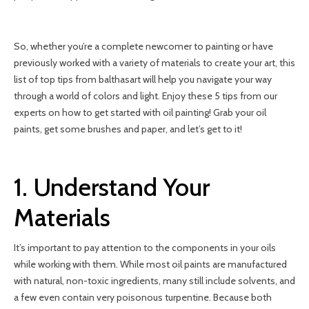
So, whether you’re a complete newcomer to painting or have
previously worked with a variety of materials to create your art, this
list of top tips from balthasart will help you navigate your way
through a world of colors and light. Enjoy these 5 tips from our
experts on how to get started with oil painting! Grab your oil
paints, get some brushes and paper, and let’s get to it!
1. Understand Your
Materials
It’s important to pay attention to the components in your oils
while working with them. While most oil paints are manufactured
with natural, non-toxic ingredients, many still include solvents, and
a few even contain very poisonous turpentine. Because both