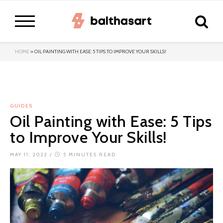
HOME
»
OIL PAINTING WITH EASE: 5 TIPS TO IMPROVE YOUR SKILLS!
GUIDES
Oil Painting with Ease: 5 Tips
to Improve Your Skills!
MAY 11, 2022
/
5 MINUTES READ