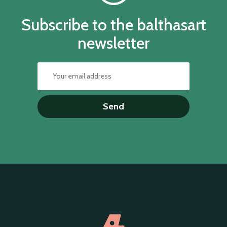
Subscribe to the balthasart
newsletter