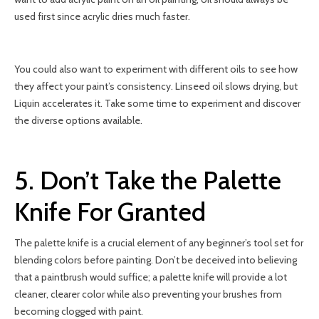
used first since acrylic dries much faster.
You could also want to experiment with different oils to see how
they affect your paint’s consistency. Linseed oil slows drying, but
Liquin accelerates it. Take some time to experiment and discover
the diverse options available.
5. Don’t Take the Palette
Knife For Granted
The palette knife is a crucial element of any beginner’s tool set for
blending colors before painting. Don’t be deceived into believing
that a paintbrush would suffice; a palette knife will provide a lot
cleaner, clearer color while also preventing your brushes from
becoming clogged with paint.