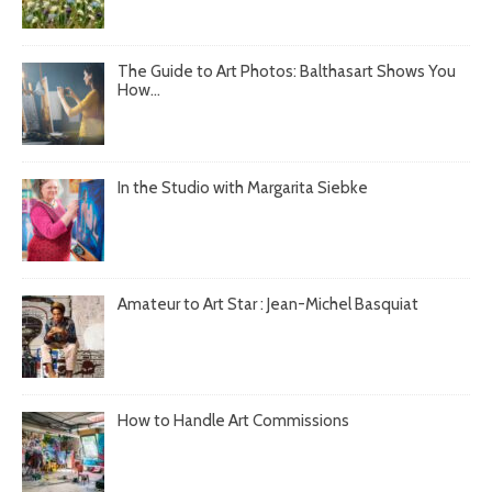
The Guide to Art Photos: Balthasart Shows You
How...
In the Studio with Margarita Siebke
Amateur to Art Star : Jean-Michel Basquiat
How to Handle Art Commissions