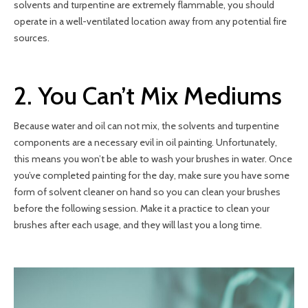
solvents and turpentine are extremely flammable, you should
operate in a well-ventilated location away from any potential fire
sources.
2. You Can’t Mix Mediums
Because water and oil can not mix, the solvents and turpentine
components are a necessary evil in oil painting. Unfortunately,
this means you won’t be able to wash your brushes in water. Once
you’ve completed painting for the day, make sure you have some
form of solvent cleaner on hand so you can clean your brushes
before the following session. Make it a practice to clean your
brushes after each usage, and they will last you a long time.