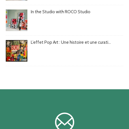
In the Studio with ROCO Studio
L’effet Pop Art : Une histoire et une curati...