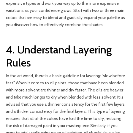
expensive types and work your way up to the more expensive
variations as your confidence grows. Start with two or three main
colors that are easy to blend and gradually expand your palette as
you discover how to effectively combine the shades.
4. Understand Layering
Rules
In the art world, there is a basic guideline for layering: “slow before
fast.” When it comes to oil paints, those that have been blended
with more solvent are thinner and dry faster. The oils are heavier
and take much longer to dry when blended with less solvent. It is
advised that you use a thinner consistency for the first few layers
and a thicker consistency for the final layers. This type of layering
ensures that all of the colors have had the time to dry, reducing
the risk of damaged paint in your masterpiece.Similarly, if you
want to add acrylic paint on an oil painting, oil should always be