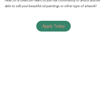
heart of a collector! Want to join our community of artists and be
able to sell your beautiful oil paintings or other type of artwork?
Apply Today