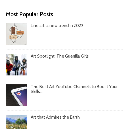
Most Popular Posts
Line art, a new trend in 2022
Art Spotlight: The Guerrilla Girls
The Best Art YouTube Channels to Boost Your
Skills...
Art that Admires the Earth