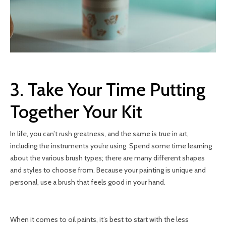
3. Take Your Time Putting
Together Your Kit
In life, you can’t rush greatness, and the same is true in art,
including the instruments you’re using. Spend some time learning
about the various brush types; there are many different shapes
and styles to choose from. Because your painting is unique and
personal, use a brush that feels good in your hand.
When it comes to oil paints, it’s best to start with the less