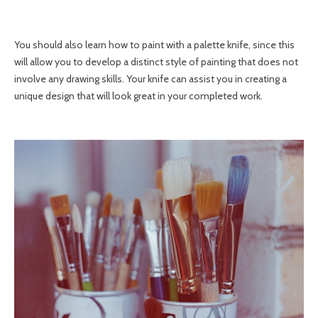
You should also learn how to paint with a palette knife, since this
will allow you to develop a distinct style of painting that does not
involve any drawing skills. Your knife can assist you in creating a
unique design that will look great in your completed work.