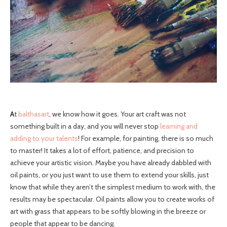
At
balthasart
, we know how it goes. Your art craft was not
something built in a day, and you will never stop
learning and
adding to your talents
! For example, for painting, there is so much
to master! It takes a lot of effort, patience, and precision to
achieve your artistic vision. Maybe you have already dabbled with
oil paints, or you just want to use them to extend your skills, just
know that while they aren’t the simplest medium to work with, the
results may be spectacular. Oil paints allow you to create works of
art with grass that appears to be softly blowing in the breeze or
people that appear to be dancing.